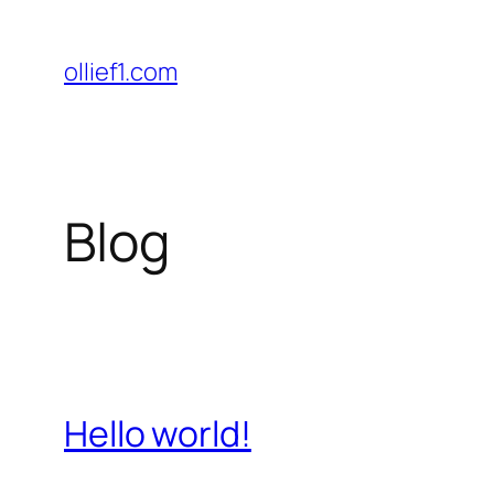
Skip
to
ollief1.com
content
Blog
Hello world!