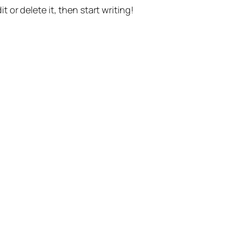
t or delete it, then start writing!