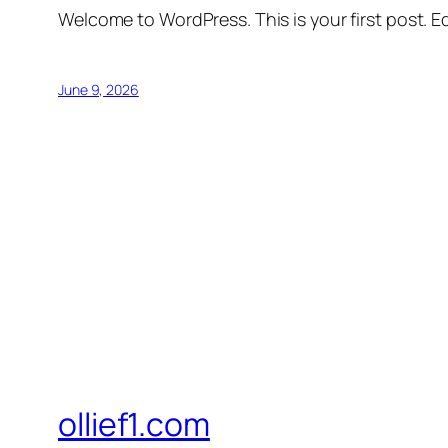
Welcome to WordPress. This is your first post. Edi
June 9, 2026
ollief1.com