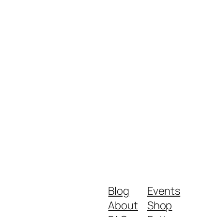
Blog
Events
About
Shop